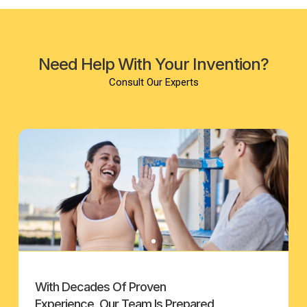
Need Help With Your Invention?
Consult Our Experts
With Decades Of Proven
Experience, Our Team Is Prepared