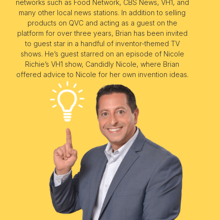
networks such as Food Network, CBS News, VH1, and
many other local news stations. In addition to selling
products on QVC and acting as a guest on the
platform for over three years, Brian has been invited
to guest star in a handful of inventor-themed TV
shows. He’s guest starred on an episode of Nicole
Richie’s VH1 show, Candidly Nicole, where Brian
offered advice to Nicole for her own invention ideas.