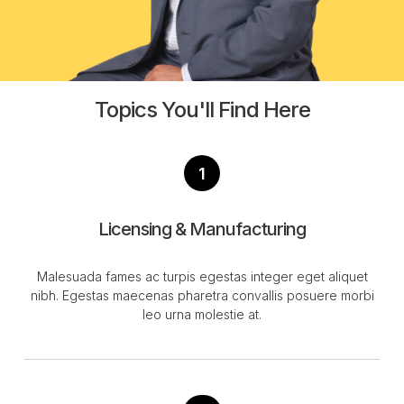
Topics You'll Find Here
1
Licensing & Manufacturing
Malesuada fames ac turpis egestas integer eget aliquet
nibh. Egestas maecenas pharetra convallis posuere morbi
leo urna molestie at.