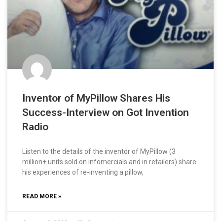
Inventor of MyPillow Shares His
Success-Interview on Got Invention
Radio
Listen to the details of the inventor of MyPillow (3
million+ units sold on infomercials and in retailers) share
his experiences of re-inventing a pillow,
READ MORE »