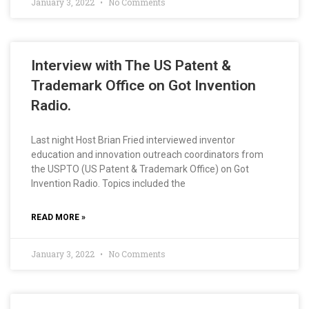
January 3, 2022
No Comments
Interview with The US Patent &
Trademark Office on Got Invention
Radio.
Last night Host Brian Fried interviewed inventor
education and innovation outreach coordinators from
the USPTO (US Patent & Trademark Office) on Got
Invention Radio. Topics included the
READ MORE »
January 3, 2022
No Comments