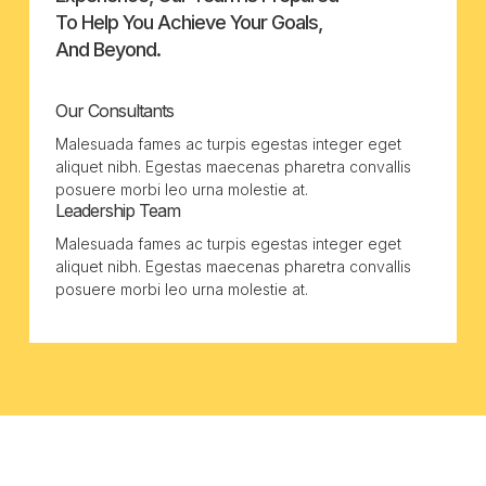
To Help You Achieve Your Goals,
And Beyond.
Our Consultants
Malesuada fames ac turpis egestas integer eget
aliquet nibh. Egestas maecenas pharetra convallis
posuere morbi leo urna molestie at.
Leadership Team
Malesuada fames ac turpis egestas integer eget
aliquet nibh. Egestas maecenas pharetra convallis
posuere morbi leo urna molestie at.