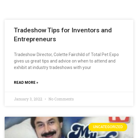
Tradeshow Tips for Inventors and
Entrepreneurs
Tradeshow Director, Colette Fairchild of Total Pet Expo
gives us great tips and advice on when to attend and
exhibit at industry tradeshows with your
READ MORE »
January 3, 2022
No Comments
UNCATEGORIZED