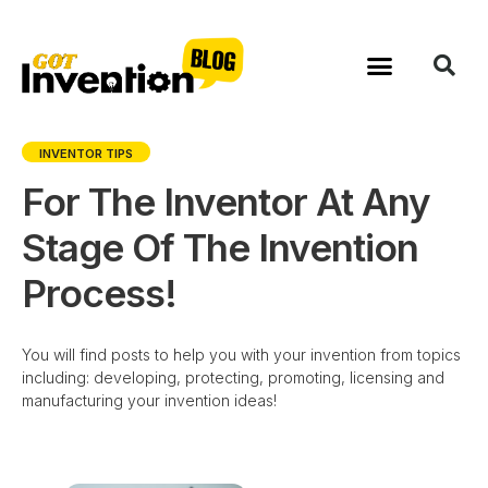
Skip
to
content
INVENTOR TIPS
For The Inventor At Any
Stage Of The Invention
Process!
You will find posts to help you with your invention from topics
including: developing, protecting, promoting, licensing and
manufacturing your invention ideas!