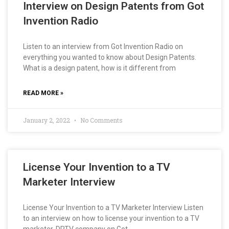
Interview on Design Patents from Got
Invention Radio
Listen to an interview from Got Invention Radio on
everything you wanted to know about Design Patents.
What is a design patent, how is it different from
READ MORE »
January 2, 2022
No Comments
License Your Invention to a TV
Marketer Interview
License Your Invention to a TV Marketer Interview Listen
to an interview on how to license your invention to a TV