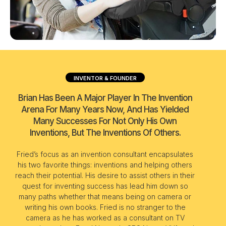
INVENTOR & FOUNDER
Brian Has Been A Major Player In The Invention
Arena For Many Years Now, And Has Yielded
Many Successes For Not Only His Own
Inventions, But The Inventions Of Others.
Fried’s focus as an invention consultant encapsulates
his two favorite things: inventions and helping others
reach their potential. His desire to assist others in their
quest for inventing success has lead him down so
many paths whether that means being on camera or
writing his own books. Fried is no stranger to the
camera as he has worked as a consultant on TV