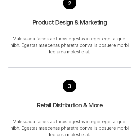
2
Product Design & Marketing
Malesuada fames ac turpis egestas integer eget aliquet
nibh. Egestas maecenas pharetra convallis posuere morbi
leo urna molestie at.
3
Retail Distribution & More
Malesuada fames ac turpis egestas integer eget aliquet
nibh. Egestas maecenas pharetra convallis posuere morbi
leo urna molestie at.