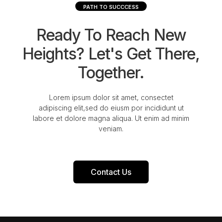
PATH TO SUCCCESS
Ready To Reach New
Heights? Let's Get There,
Together.
Lorem ipsum dolor sit amet, consectet
adipiscing elit,sed do eiusm por incididunt ut
labore et dolore magna aliqua. Ut enim ad minim
veniam.
Contact Us