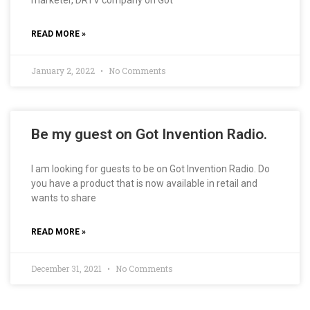
marketer, DRTV company on Got
READ MORE »
January 2, 2022
No Comments
Be my guest on Got Invention Radio.
I am looking for guests to be on Got Invention Radio. Do
you have a product that is now available in retail and
wants to share
READ MORE »
December 31, 2021
No Comments