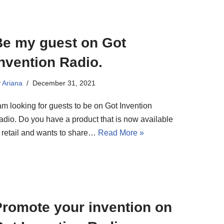
Be my guest on Got
nvention Radio.
y
Ariana
December 31, 2021
am looking for guests to be on Got Invention
adio. Do you have a product that is now available
n retail and wants to share…
Read More »
Promote your invention on