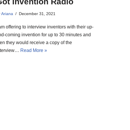
Got Invention Radio
y
Ariana
December 31, 2021
am offering to interview inventors with their up-
nd-coming invention for up to 30 minutes and
hen they would receive a copy of the
nterview…
Read More »