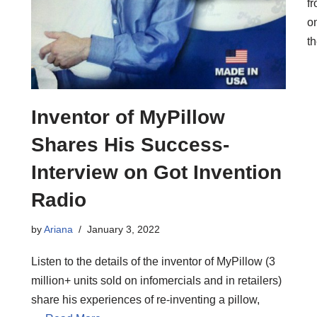
f
o
t
Inventor of MyPillow
Shares His Success-
Interview on Got Invention
Radio
by
Ariana
January 3, 2022
Listen to the details of the inventor of MyPillow (3
million+ units sold on infomercials and in retailers)
share his experiences of re-inventing a pillow,