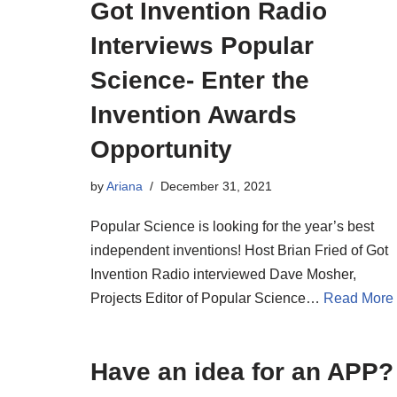
Got Invention Radio
Interviews Popular
Science- Enter the
Invention Awards
Opportunity
by
Ariana
December 31, 2021
Popular Science is looking for the year’s best
independent inventions! Host Brian Fried of Got
Invention Radio interviewed Dave Mosher,
Projects Editor of Popular Science…
Read More
Have an idea for an APP?