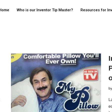
Home
Who is our Inventor Tip Master?
Resources for In
I
o
b
La
e