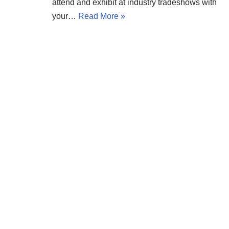
attend and exhibit at industry tradeshows with
your…
Read More »