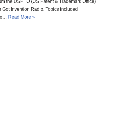
rom the USPTO (US Patent & Trademark Office)
n Got Invention Radio. Topics included
he…
Read More »