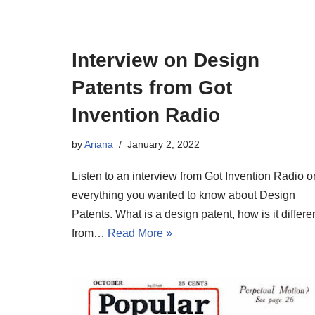
Interview on Design
Patents from Got
Invention Radio
by
Ariana
January 2, 2022
Listen to an interview from Got Invention Radio o
everything you wanted to know about Design
Patents. What is a design patent, how is it differe
from…
Read More »