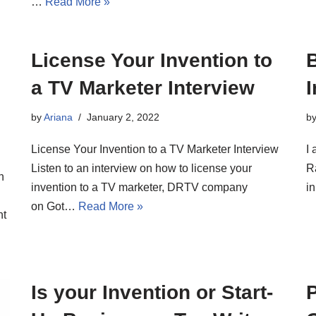
…
Read More »
License Your Invention to
a TV Marketer Interview
I
by
Ariana
January 2, 2022
b
License Your Invention to a TV Marketer Interview
I 
Listen to an interview on how to license your
R
n
invention to a TV marketer, DRTV company
i
on Got…
Read More »
nt
Is your Invention or Start-