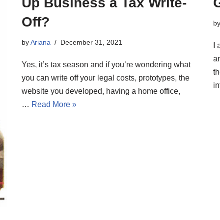
Up Business a Tax Write-
Off?
b
by
Ariana
December 31, 2021
I 
a
Yes, it’s tax season and if you’re wondering what
t
you can write off your legal costs, prototypes, the
i
website you developed, having a home office,
…
Read More »