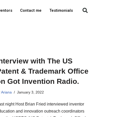
ventors
Contact me
Testimonials
nterview with The US
Patent & Trademark Office
n Got Invention Radio.
y
Ariana
January 3, 2022
st night Host Brian Fried interviewed inventor
ducation and innovation outreach coordinators