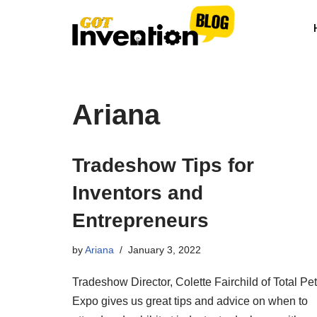
Skip
to
content
Ariana
Tradeshow Tips for
Inventors and
Entrepreneurs
by
Ariana
January 3, 2022
Tradeshow Director, Colette Fairchild of Total Pet
Expo gives us great tips and advice on when to