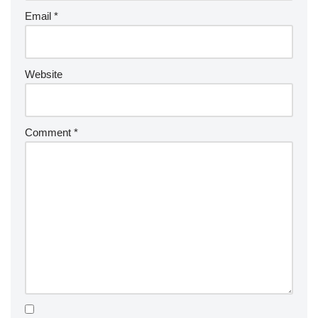
Email
*
Website
Comment
*