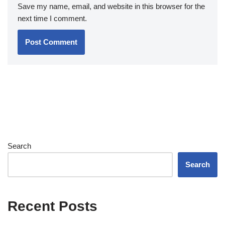
Save my name, email, and website in this browser for the
next time I comment.
Search
Search
Recent Posts