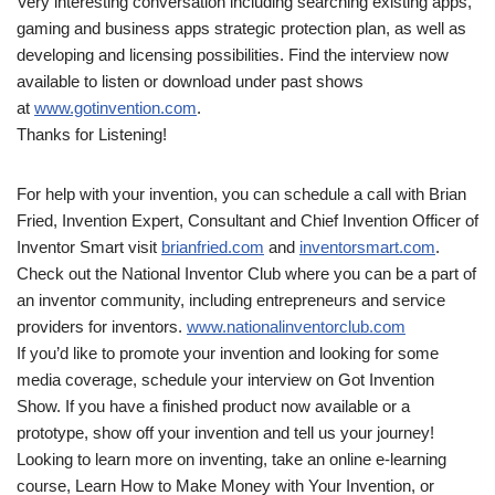
Very interesting conversation including searching existing apps,
gaming and business apps strategic protection plan, as well as
developing and licensing possibilities. Find the interview now
available to listen or download under past shows
at
www.gotinvention.com
.
Thanks for Listening!
For help with your invention, you can schedule a call with Brian
Fried, Invention Expert, Consultant and Chief Invention Officer of
Inventor Smart visit
brianfried.com
and
inventorsmart.com
.
Check out the National Inventor Club where you can be a part of
an inventor community, including entrepreneurs and service
providers for inventors.
www.nationalinventorclub.com
If you’d like to promote your invention and looking for some
media coverage, schedule your interview on Got Invention
Show. If you have a finished product now available or a
prototype, show off your invention and tell us your journey!
Looking to learn more on inventing, take an online e-learning
course, Learn How to Make Money with Your Invention, or