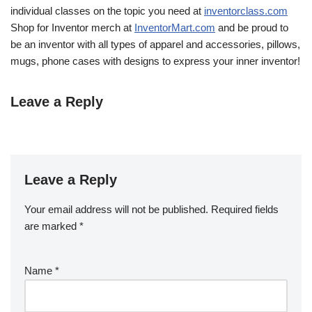
individual classes on the topic you need at
inventorclass.com
Shop for Inventor merch at
InventorMart.com
and be proud to
be an inventor with all types of apparel and accessories, pillows,
mugs, phone cases with designs to express your inner inventor!
Leave a Reply
Leave a Reply
Your email address will not be published.
Required fields
are marked
*
Name
*