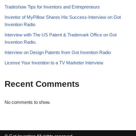
Tradeshow Tips for Inventors and Entrepreneurs
Inventor of MyPillow Shares His Success-Interview on Got
Invention Radio
Interview with The US Patent & Trademark Office on Got
Invention Radio.
Interview on Design Patents from Got Invention Radio
License Your Invention to a TV Marketer Interview
Recent Comments
No comments to show.