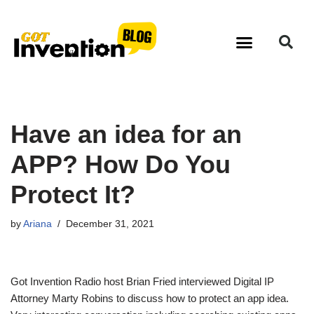
Skip
to
content
Have an idea for an
APP? How Do You
Protect It?
by
Ariana
December 31, 2021
Got Invention Radio host Brian Fried interviewed Digital IP
Attorney Marty Robins to discuss how to protect an app idea.